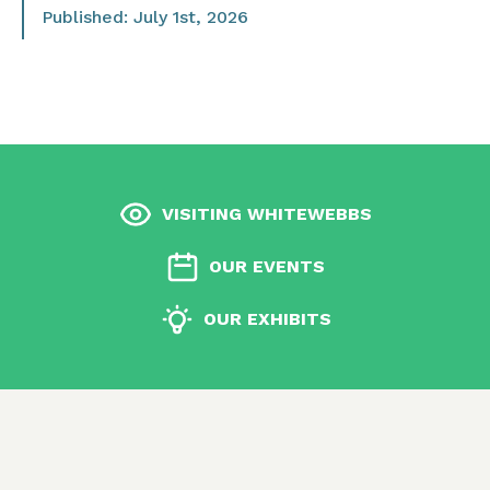
Published: July 1st, 2026
VISITING WHITEWEBBS
OUR EVENTS
OUR EXHIBITS