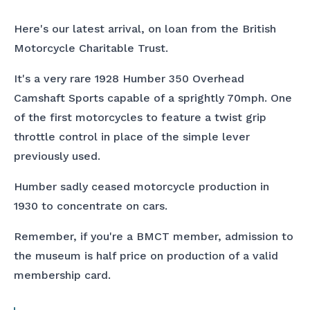
Here's our latest arrival, on loan from the British
Motorcycle Charitable Trust.
It's a very rare 1928 Humber 350 Overhead
Camshaft Sports capable of a sprightly 70mph. One
of the first motorcycles to feature a twist grip
throttle control in place of the simple lever
previously used.
Humber sadly ceased motorcycle production in
1930 to concentrate on cars.
Remember, if you're a BMCT member, admission to
the museum is half price on production of a valid
membership card.