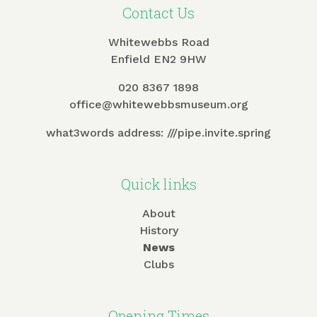
Contact Us
Whitewebbs Road
Enfield EN2 9HW
020 8367 1898
office@whitewebbsmuseum.org
what3words address:
///pipe.invite.spring
Quick links
About
History
News
Clubs
Opening Times