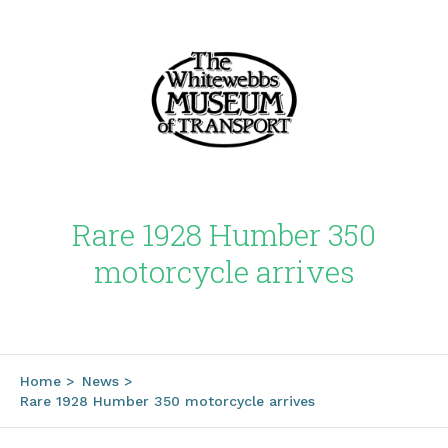
Rare 1928 Humber 350
motorcycle arrives
Home
>
News
>
Rare 1928 Humber 350 motorcycle arrives