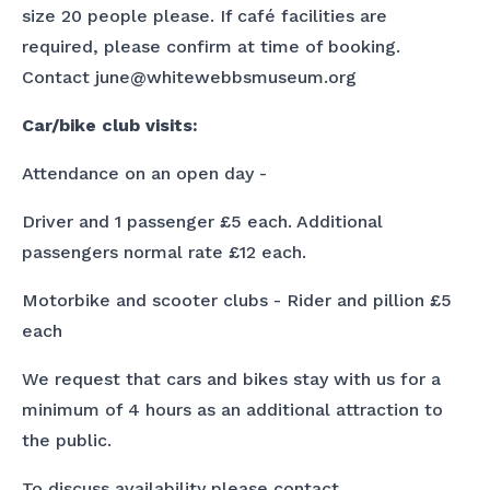
size 20 people please. If café facilities are
required, please confirm at time of booking.
Contact june@whitewebbsmuseum.org
Car/bike club visits:
Attendance on an open day -
Driver and 1 passenger £5 each. Additional
passengers normal rate £12 each.
Motorbike and scooter clubs - Rider and pillion £5
each
We request that cars and bikes stay with us for a
minimum of 4 hours as an additional attraction to
the public.
To discuss availability please contact