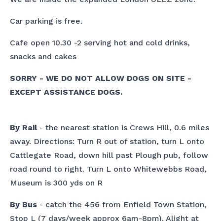
Car parking is free.
Cafe open 10.30 -2 serving hot and cold drinks,
snacks and cakes
SORRY - WE DO NOT ALLOW DOGS ON SITE -
EXCEPT ASSISTANCE DOGS.
By Rail
- the nearest station is Crews Hill, 0.6 miles
away. Directions: Turn R out of station, turn L onto
Cattlegate Road, down hill past Plough pub, follow
road round to right. Turn L onto Whitewebbs Road,
Museum is 300 yds on R
By Bus
- catch the 456 from Enfield Town Station,
Stop L (7 days/week approx 6am-8pm). Alight at