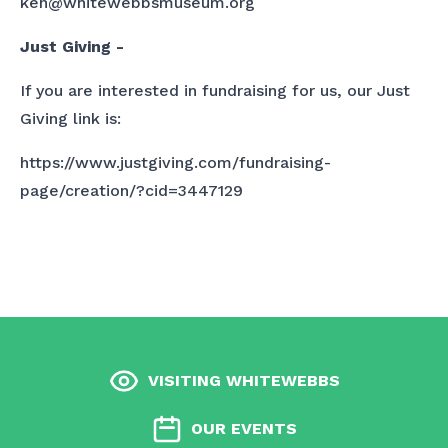
ken@whitewebbsmuseum.org
Just Giving -
If you are interested in fundraising for us, our Just
Giving link is:
https://www.justgiving.com/fundraising-
page/creation/?cid=3447129
VISITING WHITEWEBBS
OUR EVENTS