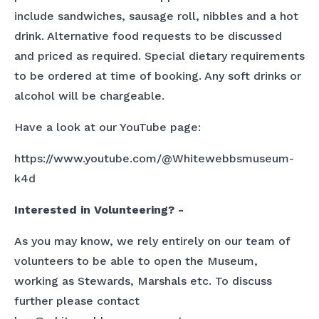
include sandwiches, sausage roll, nibbles and a hot
drink. Alternative food requests to be discussed
and priced as required. Special dietary requirements
to be ordered at time of booking. Any soft drinks or
alcohol will be chargeable.
Have a look at our YouTube page:
https://www.youtube.com/@Whitewebbsmuseum-
k4d
Interested in Volunteering? -
As you may know, we rely entirely on our team of
volunteers to be able to open the Museum,
working as Stewards, Marshals etc. To discuss
further please contact