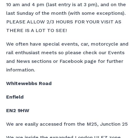
10 am and 4 pm (last entry is at 3 pm), and on the
last Sunday of the month (with some exceptions).
PLEASE ALLOW 2/3 HOURS FOR YOUR VISIT AS
THERE IS A LOT TO SEE!
We often have special events, car, motorcycle and
rail enthusiast meets so please check our Events
and News sections or Facebook page for further
information.
Whitewebbs Road
Enfield
EN2 9HW
We are easily accessed from the M25, Junction 25
We are inside the expanded London ULEZ zone.