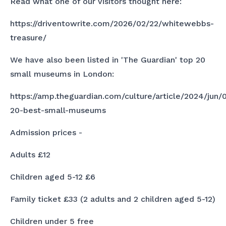
Read what one of our visitors thought here:
https://driventowrite.com/2026/02/22/whitewebbs-
treasure/
We have also been listed in 'The Guardian' top 20
small museums in London:
https://amp.theguardian.com/culture/article/2024/jun/
20-best-small-museums
Admission prices -
Adults £12
Children aged 5-12 £6
Family ticket £33 (2 adults and 2 children aged 5-12)
Children under 5 free