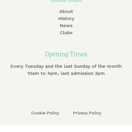
About
History
News
Clubs
Opening Times
Every Tuesday and the last Sunday of the month
10am to 4pm, last admission 3pm
Cookie Policy
Privacy Policy