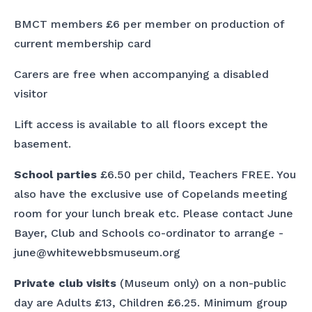
BMCT members £6 per member on production of
current membership card
Carers are free when accompanying a disabled
visitor
Lift access is available to all floors except the
basement.
School parties
£6.50 per child, Teachers FREE. You
also have the exclusive use of Copelands meeting
room for your lunch break etc. Please contact June
Bayer, Club and Schools co-ordinator to arrange -
june@whitewebbsmuseum.org
Private club visits
(Museum only) on a non-public
day are Adults £13, Children £6.25. Minimum group