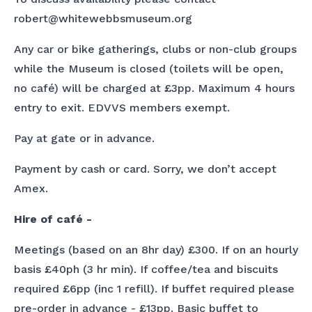
robert@whitewebbsmuseum.org
Any car or bike gatherings, clubs or non-club groups
while the Museum is closed (toilets will be open,
no café) will be charged at £3pp. Maximum 4 hours
entry to exit. EDVVS members exempt.
Pay at gate or in advance.
Payment by cash or card. Sorry, we don’t accept
Amex.
Hire of café -
Meetings (based on an 8hr day) £300. If on an hourly
basis £40ph (3 hr min). If coffee/tea and biscuits
required £6pp (inc 1 refill). If buffet required please
pre-order in advance - £13pp. Basic buffet to