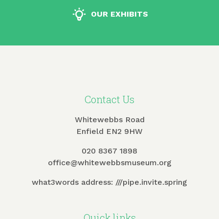
OUR EXHIBITS
Contact Us
Whitewebbs Road
Enfield EN2 9HW
020 8367 1898
office@whitewebbsmuseum.org
what3words address:
///pipe.invite.spring
Quick links