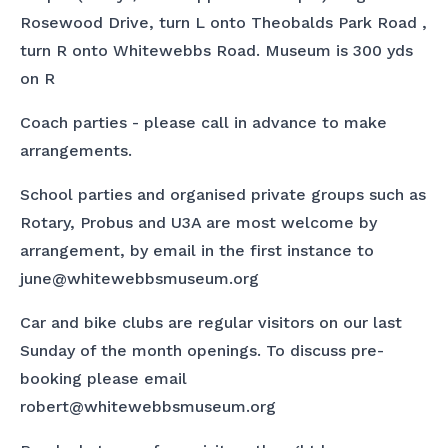
Rosewood Drive, turn L onto Theobalds Park Road ,
turn R onto Whitewebbs Road. Museum is 300 yds
on R
Coach parties - please call in advance to make
arrangements.
School parties and organised private groups such as
Rotary, Probus and U3A are most welcome by
arrangement, by email in the first instance to
june@whitewebbsmuseum.org
Car and bike clubs are regular visitors on our last
Sunday of the month openings. To discuss pre-
booking please email
robert@whitewebbsmuseum.org