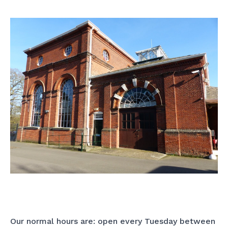
Our normal hours are: open every Tuesday between