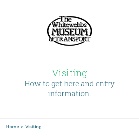
Visiting
How to get here and entry
information.
Home
>
Visiting