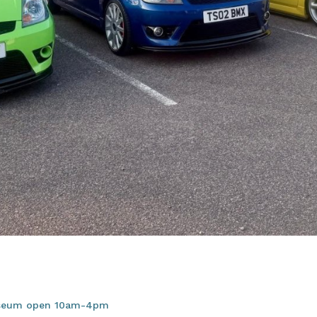
useum open 10am-4pm