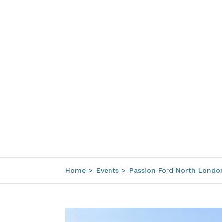
Home
>
Events
>
Passion Ford North Londo