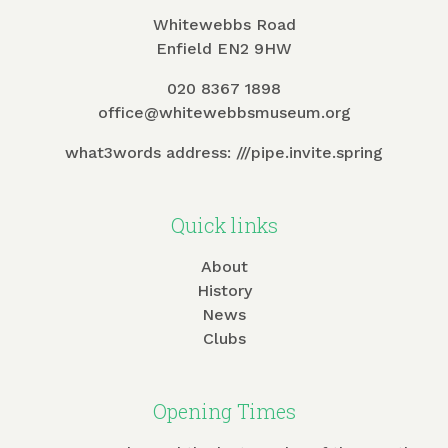
Whitewebbs Road
Enfield EN2 9HW
020 8367 1898
office@whitewebbsmuseum.org
what3words address:
///pipe.invite.spring
Quick links
About
History
News
Clubs
Opening Times