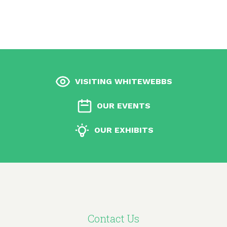
VISITING WHITEWEBBS
OUR EVENTS
OUR EXHIBITS
Contact Us