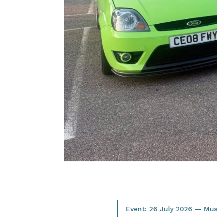
Event: 26 July 2026 — M