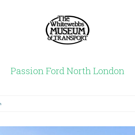
Passion Ford North London
n